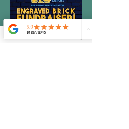
Phone
Email
Facebook
Instagram
10 Dorn Rd.
LaGrangeville, NY