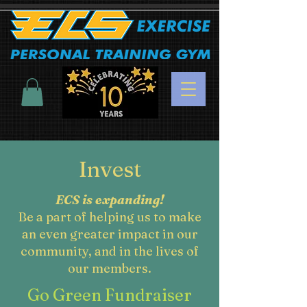
Invest
ECS is expanding!
Be a part of helping us to make
an even greater impact in our
community, and in the lives of
our members.
Go Green Fundraiser