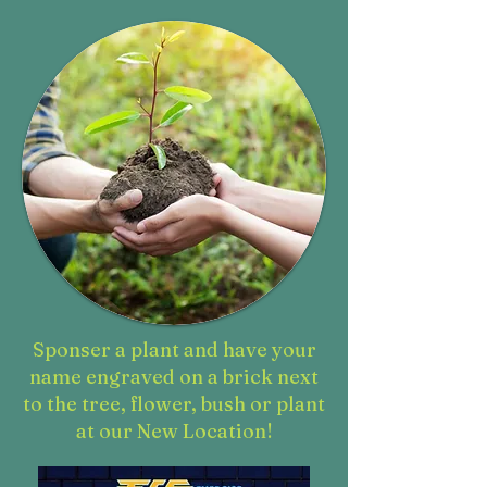
Sponser a plant and have your
name engraved on a brick next
to the tree, flower, bush or plant
at our New Location!