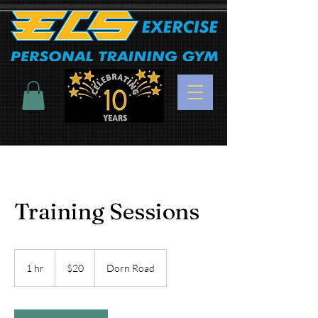
Training Sessions
20
US
1 hr
1
$20
Dorn Road
dollars
h