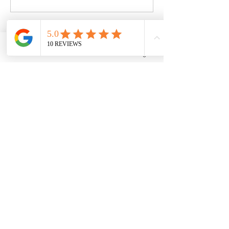
Book Now
Phone
Email
Facebook
Instagram
Contact Details
10 Dorn Road, Lagrangeville, NY, USA
ecs.exercise@outlook.com
10 Dorn Rd.
LaGrangeville, NY
12540