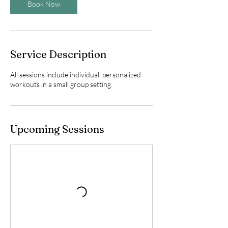
Book Now
Service Description
All sessions include individual, personalized
workouts in a small group setting.
Upcoming Sessions